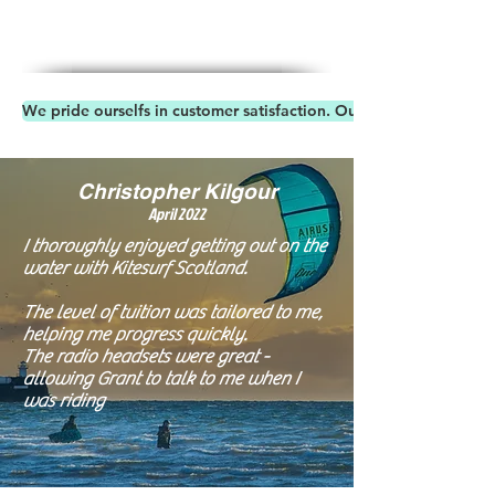
We pride ourselfs in customer satisfaction. Our Reviews speaks 
Christopher Kilgour
April 20
22
I thoroughly enjoyed getting out on the
water with Kitesurf Scotland.
The level of tuition was tailored to me,
helping me progress quickly.
The radio headsets were great -
allowing Grant to talk to me when I
was riding