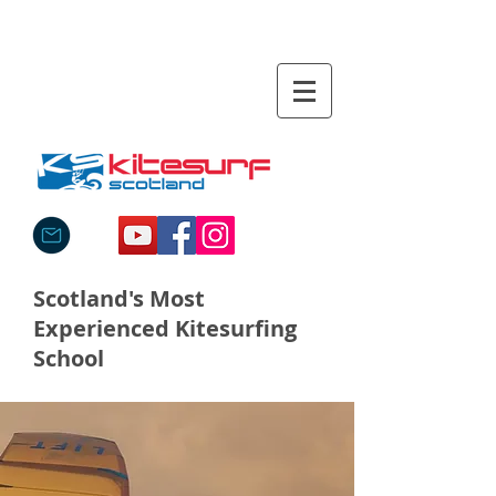
Scotland's Most
Experienced Kitesurfing
School