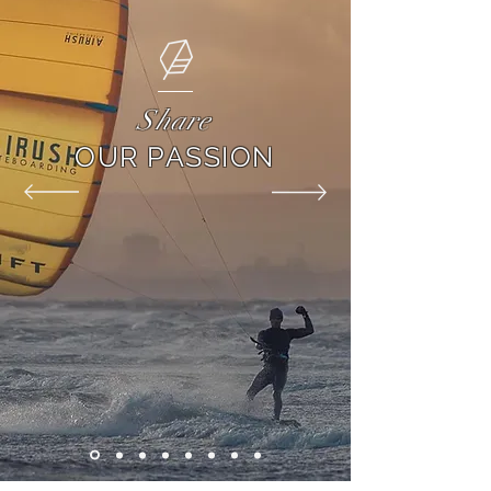
Share
OUR PASSION