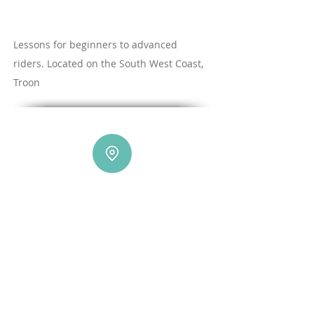
Lessons for beginners to advanced
riders. Located on the South West Coast,
Troon
Our Location
Did you know Troon has been voted as one of
the best beaches in the UK for learning by Red
Bull?
Troon is only 40 mins from Glasgow and 1
hour from the central belt
Plus We have
those Easterly Winds covered at the fantastic :
Sands of Luce holiday park