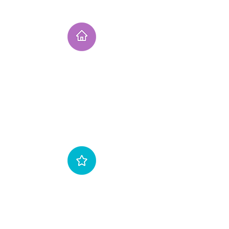
Instruction
Fully qualified & insured instructor . We are
an BKSA affiliated school with 20 years of
Kitesurfing experience. Our instructors are the
most experienced in Scotland with thousands
of hours of teaching experience..fact!
Gear
We use the latest equipment and supply our
students with full safety gear & 5mm