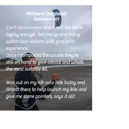
Richard Dalgleish
Septem
ber 2023
Can’t recommend Grant and the team
highly enough. Got me up and riding
within two lessons with zero prior
experience.
Once I completed the course they’re
still on hand to give advice and whats
the most suitable kit.
Was out on my 4th solo ride today and
Grants there to help launch my kite and
give me some pointers, says it all!