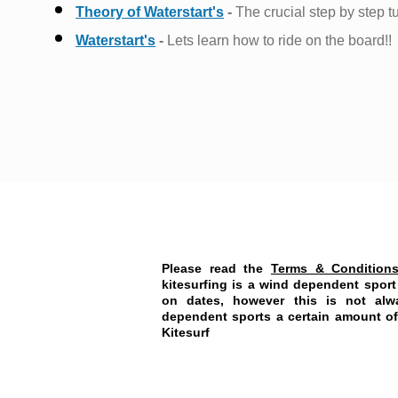
Theory of Waterstart's
-
The crucial step by step tu
Waterstart's
-
Lets learn how to ride on the board!!
Please read the
Terms & Condition
kitesurfing is a wind dependent spor
on dates, however this is not alw
dependent sports a certain amount of t
Kitesurf