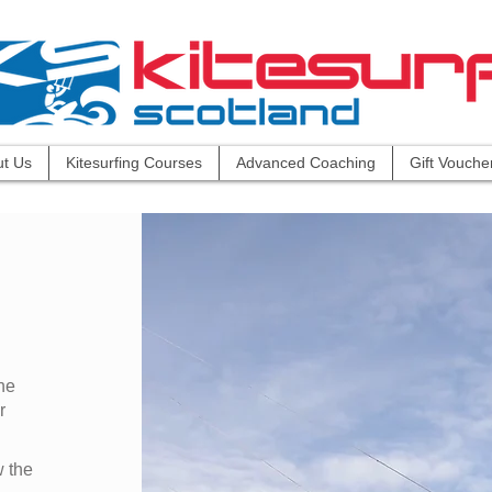
t Us
Kitesurfing Courses
Advanced Coaching
Gift Vouche
he
r
w the