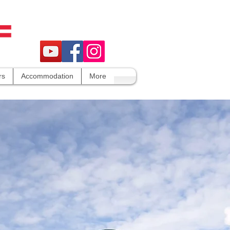
rs
Accommodation
More