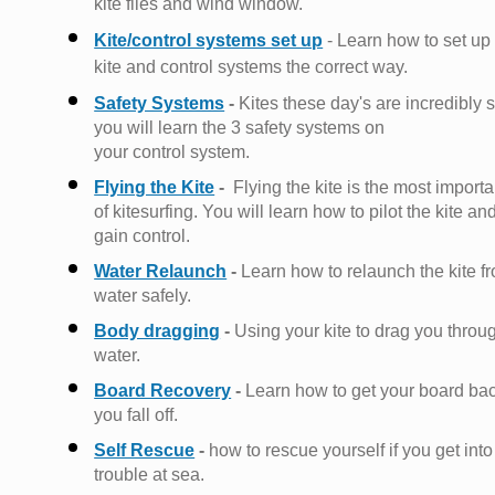
kite flies and wind window.
Kite/control systems set up
- Learn how to set up
kite and control systems the correct way.
Safety Systems
-
Kites these day's are incredibly s
you will learn the 3 safety systems on
your control
system.
Flying the Kite
-
Flying the kite is the most importa
of kitesurfing. You will learn how to pilot the kite an
gain control.
Water Relaunch
-
Learn how to relaunch the kite f
water safely.
Body dragging
-
Using your kite to drag you throu
water.
Board Recovery
-
Learn how to get your board bac
you fall off
.
Self Rescue
-
how to rescue yourself if you get into
trouble at sea.