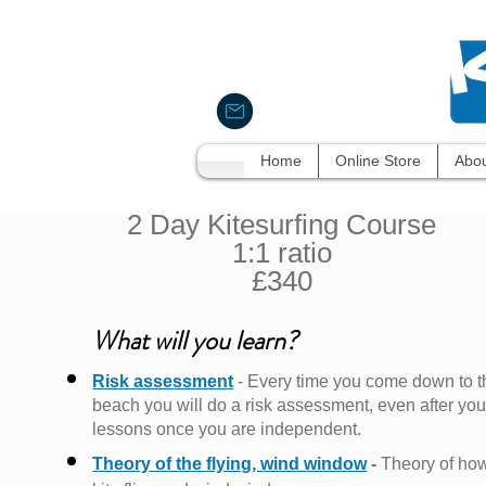
Home
Online Store
Abou
2 Day Kitesurfing Course
1:1 ratio
£340
What will you learn?
Risk assessment
- Every time you come down to t
beach you will do a risk
assessment, even after you
lessons once you are independent.
Theory of the flying, wind window
-
Theory of ho