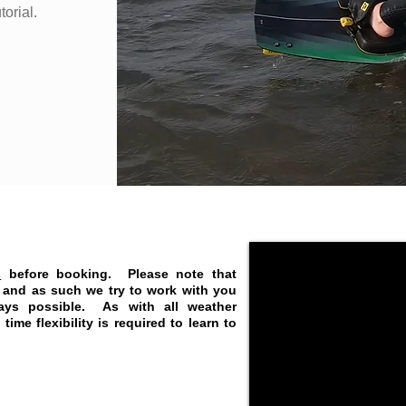
torial.
s
before booking.
Please note that
t and as such we try to work with you
ays possible. As with all weather
ime flexibility is required to learn to