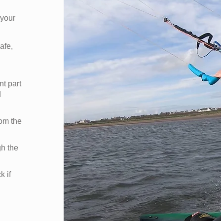
 your
afe,
nt part
d
rom the
gh the
k if